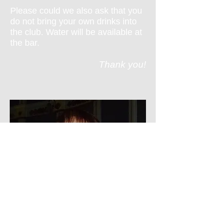
Please could we also ask that you
do not bring your own drinks into
the club. Water will be available at
the bar.
Thank you!