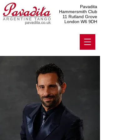
Pavadita
Hammersmith Club
11 Rutland Grove
London W6 9DH