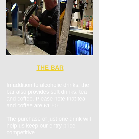
THE BAR
In addition to alcoholic drinks, the
bar also provides soft drinks, tea
and coffee. Please note that tea
and coffee are £1.50.
The purchase of just one drink will
help us keep our entry price
competitive.