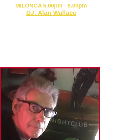
MILONGA 5.00pm - 8.00pm
DJ: Alan Wallace
CARD or CASH
Class & Milonga: £18
Milonga only: £14