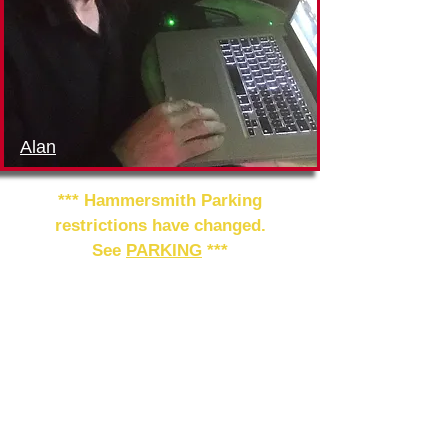
Alan
*** Hammersmith Parking
restrictions have changed.
See
PARKING
***
Please join us in welcoming
Pablo
Nievas
to teach the class,
together with
Alan Wallace
to
provide the music. For details of
future classes and milongas at