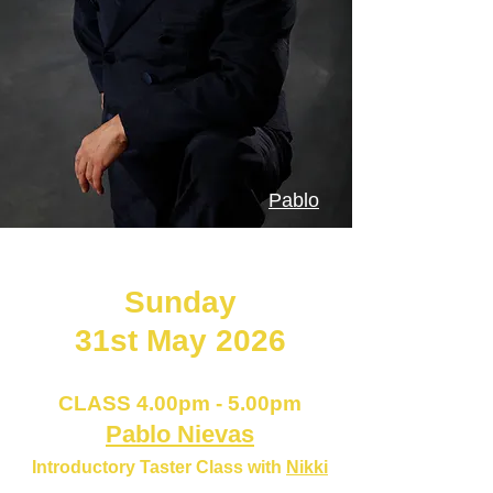
Pablo
Next PAVADITA Hammersmith
Sunday
31st May 2026
CLAS
S 4.00pm - 5.00pm
Pablo Nievas
Introductory Taster Class with
Nikki