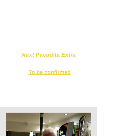
Pavadita Hammersmith
and at
The Musical Museum
, please see
the
CALENDAR
.
L
ooking forward
to seeing you all at
Pavadita
Hammersmith
on the 10th!
Next
Pavadita
Extra
THE MUSICAL MUSEUM
To be confirmed