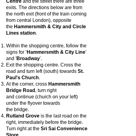
Centre
and the street there are three
exits. The directions below are from
the north exit (front of the train coming
from central London), opposite
the
Hammersmith & City and Circle
Lines station
.
Within the shopping centre, f
ollow the
signs for ‘
Hammersmith & City Line
’
and '
Broadway
'.
Exit the shopping centre. Cross the
road and turn left (south) towards
St.
Paul's Church
.
At the corner, cross
Hammersmith
Bridge Road
, turn right
and continue (church on your left)
under the flyover towards
the bridge.
Rutland Grove
is the last road on the
right, immediately before the bridge.
Turn right at the
Sri Sai Convenience
Store
.