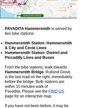
PAVADITA Hammersmith
is served by
two tube stations:
Hammersmith Station: Hammersmith
& City and Circle Lines
Hammersmith Station: District and
Piccadilly Lines and Buses
From the tube stations, walk towards
Hammersmith Bridge
. Rutland Grove
is the last road on the right, immediately
before the bridge.
Both stations are
within 10 minutes walk of
Pavadita.
Please see the
FIND US
page for an interactive map.
If you have not been before, it may be