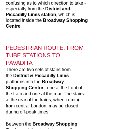
confusing as to which direction to take -
especially from the
District and
Piccadilly Lines station
, which is
located inside the
Broadway Shopping
Centre
.
PEDESTRIAN ROUTE: FROM
TUBE STATIONS TO
PAVADITA
There are two sets of stairs from
the
District & Piccadilly Lines
platforms into the
Broadway
Shopping Centre
- one at the front of
the train and one at the rear. The stairs
at the rear of the trains, when coming
from central London, may be closed
during off-peak times.
Between the
Broadway Shopping