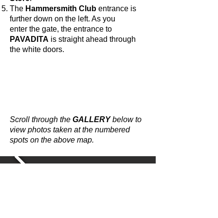
The
Hammersmith Club
entrance is
further down on the left. As you
enter the gate, the entrance to
PAVADITA
is straight ahead through
the white doors.
Scroll through the
GALLERY
below to
view photos taken at the numbered
spots on the above map.