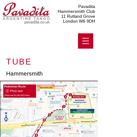
Pavadita
Hammersmith Club
11 Rutland Grove
London W6 9DH
TUBE
Hammersmith