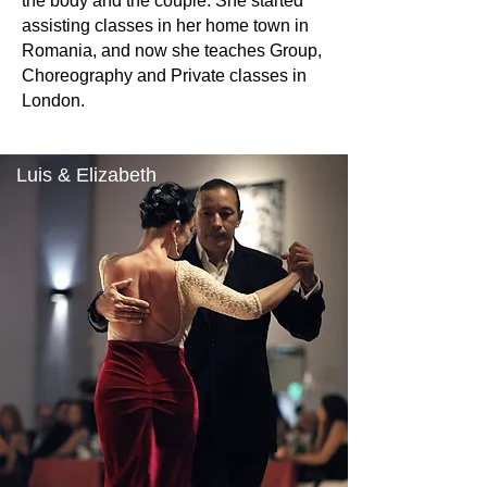
the body and the couple. She started
assisting classes in her home town in
Romania, and now she teaches Group,
Choreography and Private classes in
London.
Luis & Elizabeth