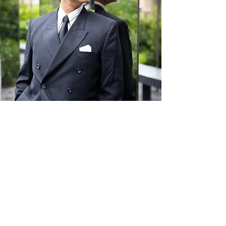
Giraldo
Giral
d
o
30 NOV
Hammersmith
14 DEC
Hammersmith
Giraldo
is one of the UK's top Argentine