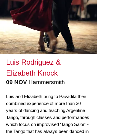
Luis Rodriguez &
Elizabeth Knock
09
NOV
Hammersmith
Luis and Elizabeth bring to Pavadita their
combined experience of more than 30
years of dancing and teaching Argentine
Tango, through classes and performances
which focus on improvised ‘Tango Salon’ -
the Tango that has always been danced in