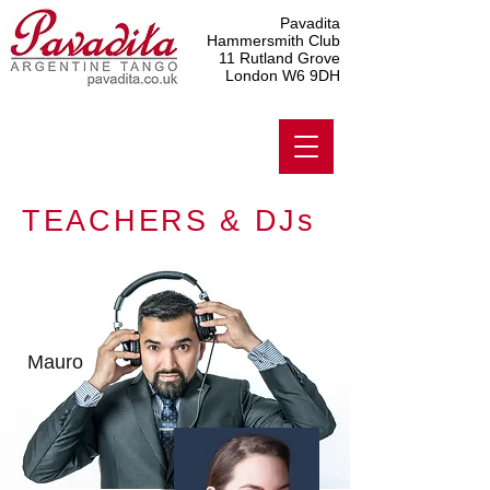
Pavadita
Hammersmith Club
11 Rutland Grove
London W6 9DH
TEACHERS & DJs
Mauro