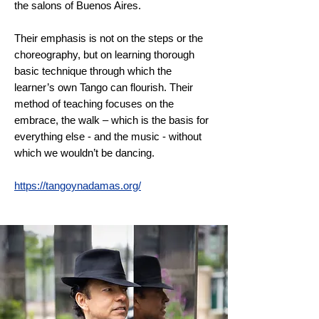
the salons of Buenos Aires.
Their emphasis is not on the steps or the
choreography, but on learning thorough
basic technique through which the
learner’s own Tango can flourish. Their
method of teaching focuses on the
embrace, the walk – which is the basis for
everything else - and the music
-
without
which we wouldn’t be dancing.
https://tangoynadamas.org/