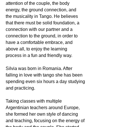
attention of the couple, the body
energy, the ground connection, and
the musicality in Tango. He believes
that there must be solid foundation, a
connection with our partner and a
connection to the ground, in order to
have a comfortable embrace, and
above all, to enjoy the learning
process in a fun and friendly way.
Silvia was born in Romania. After
falling in love with tango she has been
spending even six hours a day studying
and practicing.
Taking classes with multiple
Argentinian teachers around Europe,
she formed her own style of dancing
and teaching, focusing on the energy of