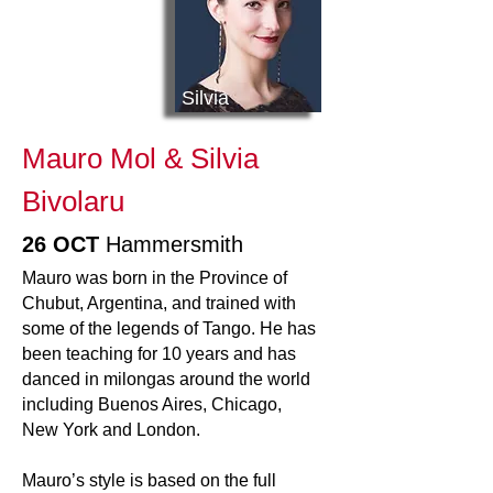
Silvia
Mauro Mol & Silvia
Bivolaru
26 OCT
Hammersmith
Mauro was born in the Province of
Chubut, Argentina, and trained with
some of the legends of Tango. He has
been teaching for 10 years and has
danced in milongas around the world
including Buenos Aires, Chicago,
New York and London.
Mauro’s style is based on the full